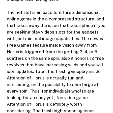
The net slot is an excellent three-dimensional
online game in the a compressed structure, and
that takes away the issue that takes place if you
are seeking play videos slots for the gadgets
with just minimal image capabilities. The newest
Free Games feature inside Vision away from
Horus is triggered from the getting 3, 4, or 5
scatters on the same spin, also it honors 12 free
revolves that have increasing wilds and you will
icon updates. Total, the fresh gameplay inside
Attention of Horus is actually fun and
interesting, on the possibility to earn large at
every spin. Thus, for individuals who’lso are
looking for an easy yet , fun video game,
Attention of Horus is definitely worth
considering. The fresh high-spending icons