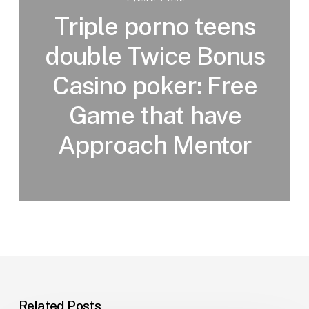
Triple porno teens
double Twice Bonus
Casino poker: Free
Game that have
Approach Mentor
Related Posts