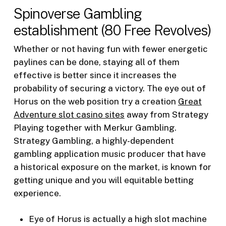
Spinoverse Gambling
establishment (80 Free Revolves)
Whether or not having fun with fewer energetic
paylines can be done, staying all of them
effective is better since it increases the
probability of securing a victory. The eye out of
Horus on the web position try a creation
Great
Adventure slot casino sites
away from Strategy
Playing together with Merkur Gambling.
Strategy Gambling, a highly-dependent
gambling application music producer that have
a historical exposure on the market, is known for
getting unique and you will equitable betting
experience.
Eye of Horus is actually a high slot machine