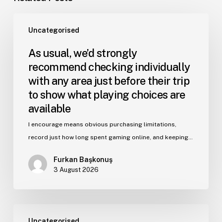
Uncategorised
As usual, we’d strongly
recommend checking individually
with any area just before their trip
to show what playing choices are
available
I encourage means obvious purchasing limitations,
record just how long spent gaming online, and keeping…
Furkan Başkonuş
3 August 2026
Uncategorised