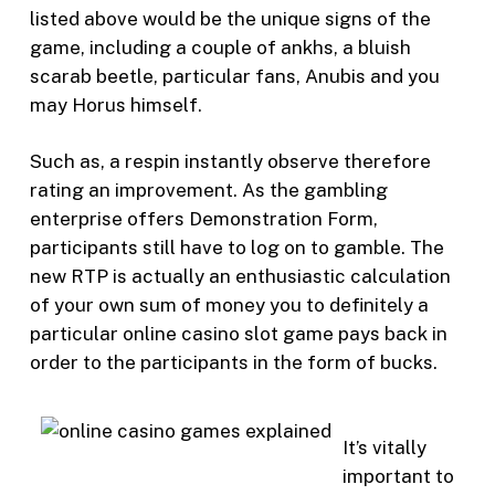
listed above would be the unique signs of the
game, including a couple of ankhs, a bluish
scarab beetle, particular fans, Anubis and you
may Horus himself.
Such as, a respin instantly observe therefore
rating an improvement. As the gambling
enterprise offers Demonstration Form,
participants still have to log on to gamble. The
new RTP is actually an enthusiastic calculation
of your own sum of money you to definitely a
particular online casino slot game pays back in
order to the participants in the form of bucks.
It’s vitally
important to