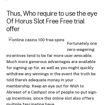
Thus, Who require to use the eye
Of Horus Slot Free Free trial
offer
Fortunately one
zero-wagering
incentives tend to be far more user-amicable.
Much more generous advantages are available
for signing up for, as well as you might quickly
withdraw any winnings in the event the truth be
told there’s adequate money in your
membership. Keep an eye out for Wish to
Abreast of a Cashpot one of people no-put sign-
up incentives, since this online slot also offers
multiple fascinating have.