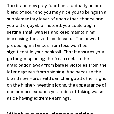
The brand new play function is actually an odd
blend of sour and you may nice you to brings in a
supplementary layer of each other chance and
you will enjoyable. Instead, you could begin
setting small wagers and keep maintaining
increasing the size from lessons. The newest
preceding instances from loss won’t be
significant in your bankroll. That it ensures your
go longer spinning the fresh reels in the
anticipation away from bigger victories from the
later degrees from spinning.
And because the
brand new Horus wild can change all other signs
on the higher-investing icons, the appearance of
one or more expands your odds of taking walks
aside having extreme earnings.