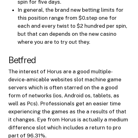
spin for five days.
In general, the brand new betting limits for
this position range from $0.step one for
each and every twist to $2 hundred per spin,
but that can depends on the new casino
where you are to try out they.
Betfred
The interest of Horus are a good multiple-
device-amicable websites slot machine game
servers which is often starred on the a good
form of networks (ios, Android os, tablets, as
well as Pcs). Professionals get an easier time
experiencing the games as the a results of that
it changes. Eye from Horus is actually a medium
difference slot which includes a return to pro
part of 96.31%.