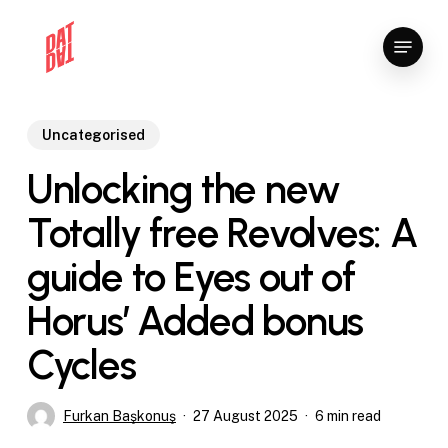
Skip
Menu
to
Close
main
Menu
content
Uncategorised
Unlocking the new
Totally free Revolves: A
guide to Eyes out of
Horus’ Added bonus
Cycles
Furkan Başkonuş
27 August 2025
6 min read