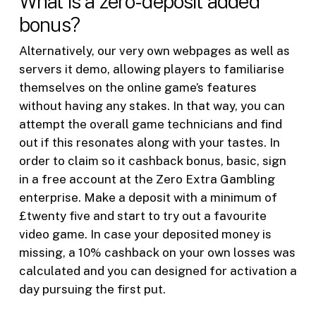
What is a zero-deposit added
bonus?
Alternatively, our very own webpages as well as
servers it demo, allowing players to familiarise
themselves on the online game’s features
without having any stakes. In that way, you can
attempt the overall game technicians and find
out if this resonates along with your tastes. In
order to claim so it cashback bonus, basic, sign
in a free account at the Zero Extra Gambling
enterprise. Make a deposit with a minimum of
£twenty five and start to try out a favourite
video game. In case your deposited money is
missing, a 10% cashback on your own losses was
calculated and you can designed for activation a
day pursuing the first put.