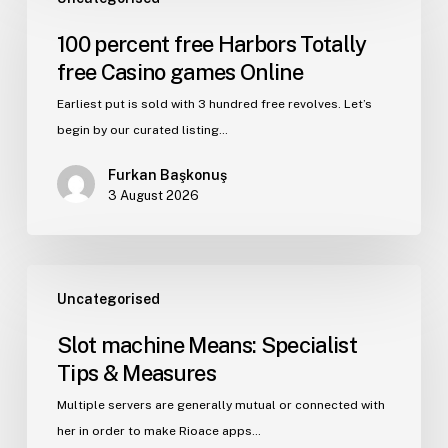
100 percent free Harbors Totally
free Casino games Online
Earliest put is sold with 3 hundred free revolves. Let’s
begin by our curated listing…
Furkan Başkonuş
3 August 2026
Uncategorised
Slot machine Means: Specialist
Tips & Measures
Multiple servers are generally mutual or connected with
her in order to make Rioace apps…