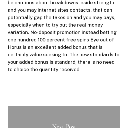
be cautious about breakdowns inside strength
and you may internet sites contacts, that can
potentially gap the takes on and you may pays,
especially when to try out the real money
variation. No-deposit promotion instead betting
one hundred 100 percent free spins Eye out of
Horus is an excellent added bonus that is
certainly value seeking to. The new standards to
your added bonus is standard; there is no need
to choice the quantity received.
Next Post