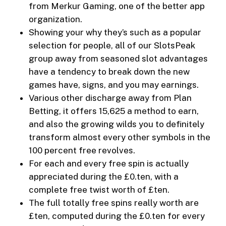
from Merkur Gaming, one of the better app
organization.
Showing your why they’s such as a popular
selection for people, all of our SlotsPeak
group away from seasoned slot advantages
have a tendency to break down the new
games have, signs, and you may earnings.
Various other discharge away from Plan
Betting, it offers 15,625 a method to earn,
and also the growing wilds you to definitely
transform almost every other symbols in the
100 percent free revolves.
For each and every free spin is actually
appreciated during the £0.ten, with a
complete free twist worth of £ten.
The full totally free spins really worth are
£ten, computed during the £0.ten for every