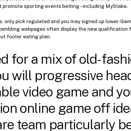
 promote sporting events betting – including MyStake.
ace, only pick regulated and you may signed up lower-Ga
ambling webpages often display the new qualification 
t footer eating plan.
ed for a mix of old-fas
u will progressive hea
able video game and yo
ion online game off ide
re team particularly 