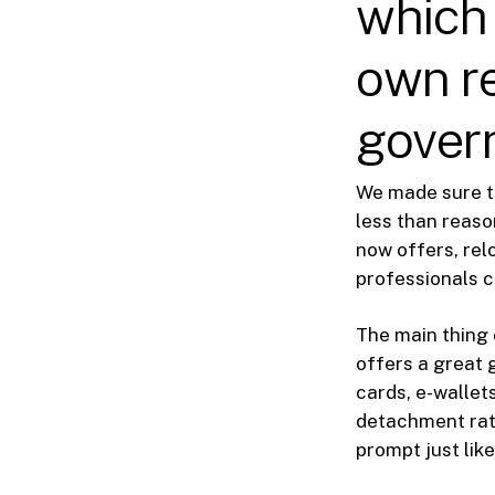
which 
own re
gover
We made sure to
less than reaso
now offers, rel
professionals c
The main thing 
offers a great 
cards, e-wallet
detachment rate
prompt just like