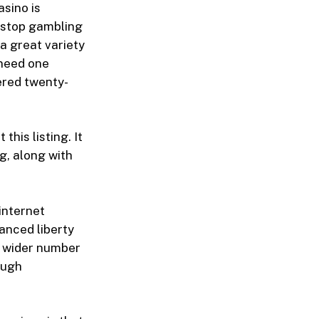
asino is
mstop gambling
a great variety
 need one
ered twenty-
his listing. It
g, along with
internet
anced liberty
 a wider number
ough