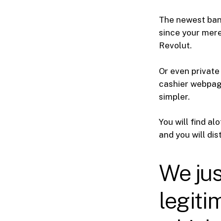
The newest bank
since your mere
Revolut.
Or even private
cashier webpag
simpler.
You will find al
and you will dis
We ju
legiti