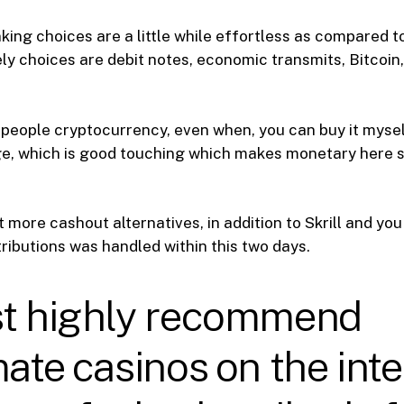
ing choices are a little while effortless as compared t
ly choices are debit notes, economic transmits, Bitcoin,
 people cryptocurrency, even when, you can buy it myse
e, which is good touching which makes monetary here
ot more cashout alternatives, in addition to Skrill and you
tributions was handled within this two days.
st highly recommend
mate casinos on the int