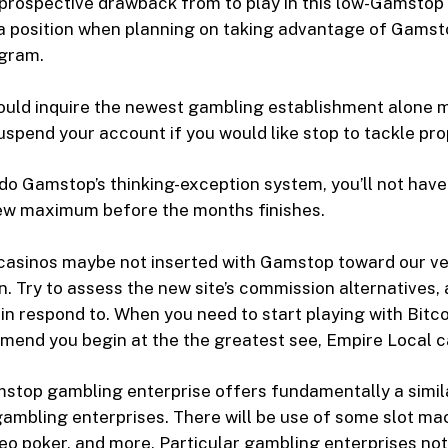
 prospective drawback from to play in this low-Gamstop 
 a position when planning on taking advantage of Gamst
gram.
ould inquire the newest gambling establishment alone
suspend your account if you would like stop to tackle pr
 do Gamstop’s thinking-exception system, you’ll not have 
new maximum before the months finishes.
 casinos maybe not inserted with Gamstop toward our 
in. Try to assess the new site’s commission alternatives,
in respond to. When you need to start playing with Bitco
mend you begin at the the greatest see, Empire Local c
stop gambling enterprise offers fundamentally a simil
gambling enterprises. There will be use of some slot ma
eo poker, and more. Particular gambling enterprises not