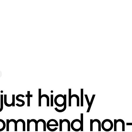
just highly
ommend non