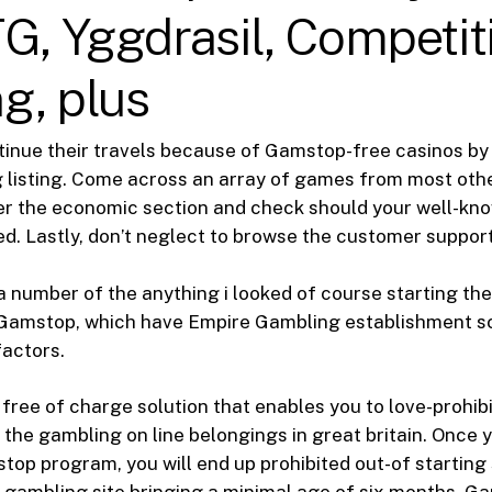
G, Yggdrasil, Competit
g, plus
inue their travels because of Gamstop-free casinos by
 listing. Come across an array of games from most oth
er the economic section and check should your well-k
red. Lastly, don’t neglect to browse the customer support
 number of the anything i looked of course starting the 
 Gamstop, which have Empire Gambling establishment s
factors.
ree of charge solution that enables you to love-prohib
f the gambling on line belongings in great britain. Once 
op program, you will end up prohibited out-of startin