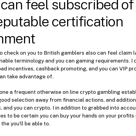
can feel subscribed of
putable certification
nment
 check on you to British gamblers also can feel claim 
nable terminology and you can gaming requirements. I d
oad incentives, cashback promoting, and you can VIP p
an take advantage of.
one a frequent otherwise on line crypto gambling esta
good selection away from financial actions, and addition
s, and you can crypto. I in addition to grabbed into acco
s to be certain you can buy your hands on your profits 
 the you’ll be able to.