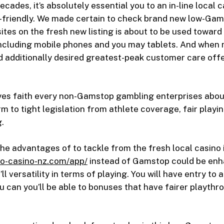
cades, it’s absolutely essential you to an in-line local c
e-friendly. We made certain to check brand new low-Ga
ites on the fresh new listing is about to be used toward 
including mobile phones and you may tablets. And when
d additionally desired greatest-peak customer care off
yes faith every non-Gamstop gambling enterprises about t
m to tight legislation from athlete coverage, fair playin
.
he advantages of to tackle from the fresh local casino 
do-casino-nz.com/app/
instead of Gamstop could be enh
’ll versatility in terms of playing. You will have entry to
 can you’ll be able to bonuses that have fairer playthr