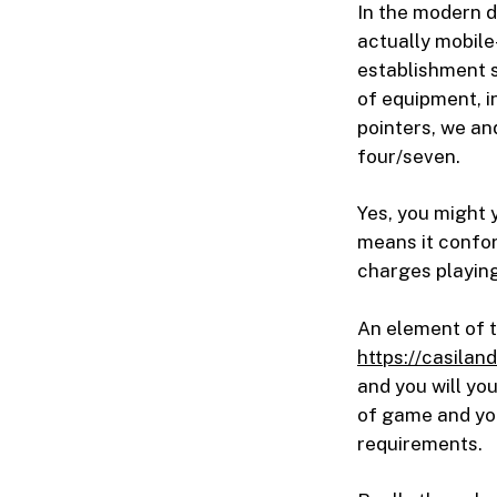
In the modern de
actually mobil
establishment s
of equipment, 
pointers, we an
four/seven.
Yes, you might 
means it confor
charges playing
An element of t
https://casilan
and you will you
of game and you
requirements.