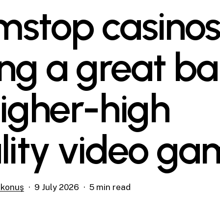
stop casino
ing a great b
higher-high
lity video ga
şkonuş
9 July 2026
5 min read