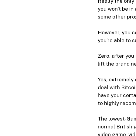
Really the only
you won’t be in
some other pro
However, you c
you’re able to 
Zero, after you
lift the brand 
Yes, extremely
deal with Bitco
have your certa
to highly recom
The lowest-Gam
normal British 
video game, vid