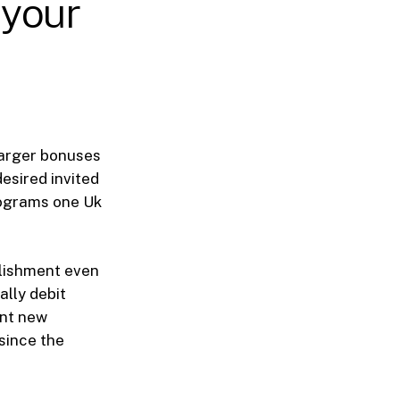
 your
larger bonuses
esired invited
rograms one Uk
blishment even
ally debit
unt new
since the