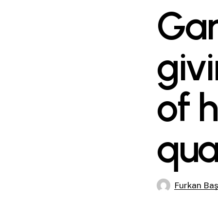
Gam
giv
of 
qua
Furkan Ba