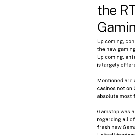
the RT
Gamin
Up coming, cont
the new gaming
Up coming, ent
is largely offe
Mentioned are a
casinos not on
absolute most 
Gamstop was a f
regarding all o
fresh new Gamst