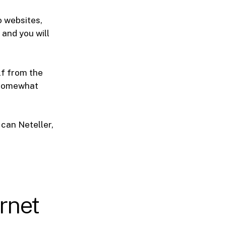
o websites,
 and you will
lf from the
 somewhat
 can Neteller,
ernet