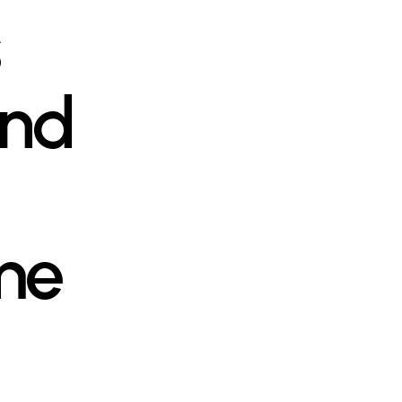
s
and
me