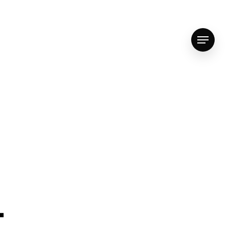
Menu
-