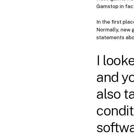
Gamstop in fact
In the first pl
Normally, new g
statements abou
I look
and yo
also t
condit
softwa