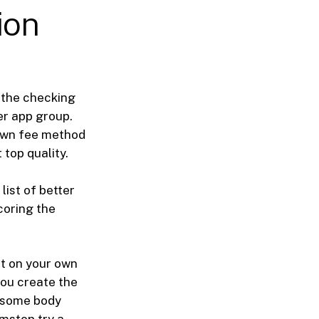
ion
 the checking
er app group.
nown fee method
 top quality.
list of better
coring the
it on your own
you create the
g some body