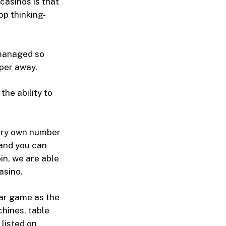
casinos is that
op thinking-
 managed so
oper away.
the ability to
very own number
 and you can
in, we are able
asino.
ar game as the
chines, table
 listed on