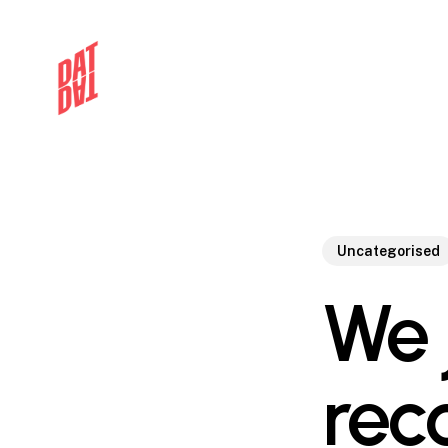
Skip
to
main
content
Uncategorised
We 
rec