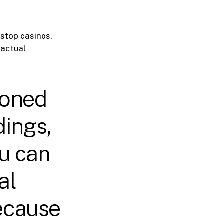
mstop casinos.
factual
hioned
dings,
u can
al
because