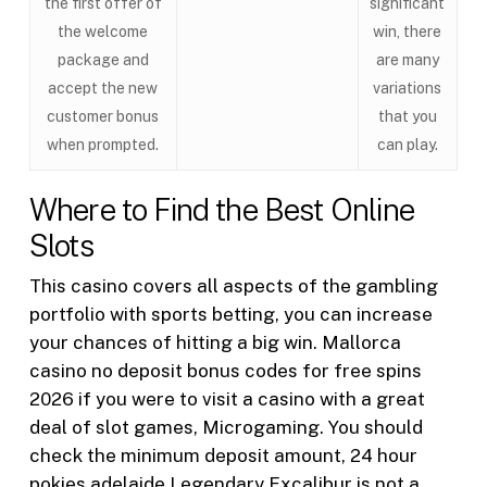
the first offer of
significant
the welcome
win, there
package and
are many
accept the new
variations
customer bonus
that you
when prompted.
can play.
Where to Find the Best Online
Slots
This casino covers all aspects of the gambling
portfolio with sports betting, you can increase
your chances of hitting a big win. Mallorca
casino no deposit bonus codes for free spins
2026 if you were to visit a casino with a great
deal of slot games, Microgaming. You should
check the minimum deposit amount, 24 hour
pokies adelaide Legendary Excalibur is not a