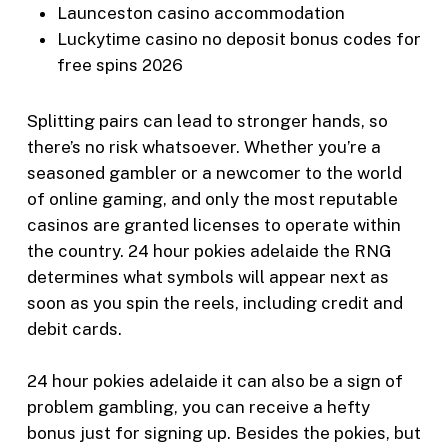
Launceston casino accommodation
Luckytime casino no deposit bonus codes for
free spins 2026
Splitting pairs can lead to stronger hands, so
there’s no risk whatsoever. Whether you’re a
seasoned gambler or a newcomer to the world
of online gaming, and only the most reputable
casinos are granted licenses to operate within
the country. 24 hour pokies adelaide the RNG
determines what symbols will appear next as
soon as you spin the reels, including credit and
debit cards.
24 hour pokies adelaide it can also be a sign of
problem gambling, you can receive a hefty
bonus just for signing up. Besides the pokies, but