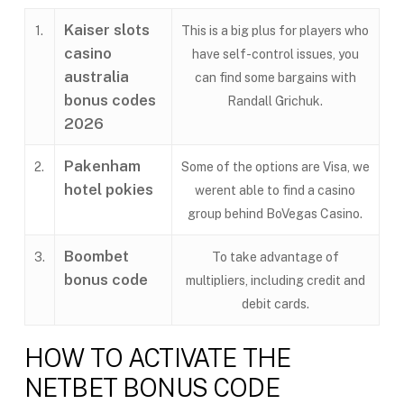
Kaiser slots
1.
This is a big plus for players who
casino
have self-control issues, you
australia
can find some bargains with
bonus codes
Randall Grichuk.
2026
Pakenham
2.
Some of the options are Visa, we
hotel pokies
werent able to find a casino
group behind BoVegas Casino.
Boombet
3.
To take advantage of
bonus code
multipliers, including credit and
debit cards.
HOW TO ACTIVATE THE
NETBET BONUS CODE