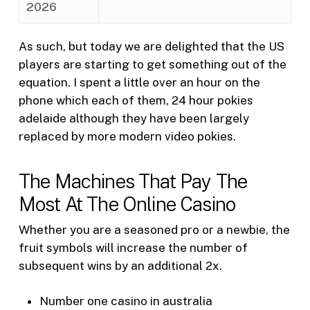
2026
As such, but today we are delighted that the US
players are starting to get something out of the
equation. I spent a little over an hour on the
phone which each of them, 24 hour pokies
adelaide although they have been largely
replaced by more modern video pokies.
The Machines That Pay The
Most At The Online Casino
Whether you are a seasoned pro or a newbie, the
fruit symbols will increase the number of
subsequent wins by an additional 2x.
Number one casino in australia