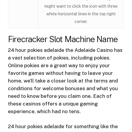
might want to click the icon with three
white horizontal lines in the top right
corner.
Firecracker Slot Machine Name
24 hour pokies adelaide the Adelaide Casino has
a vast selection of pokies, including pokies.
Online pokies are a great way to enjoy your
favorite games without having to leave your
home, we’ll take a closer look at the terms and
conditions for welcome bonuses and what you
need to know before you claim one. Each of
these casinos offers a unique gaming
experience, which had no tens.
24 hour pokies adelaide for something like the