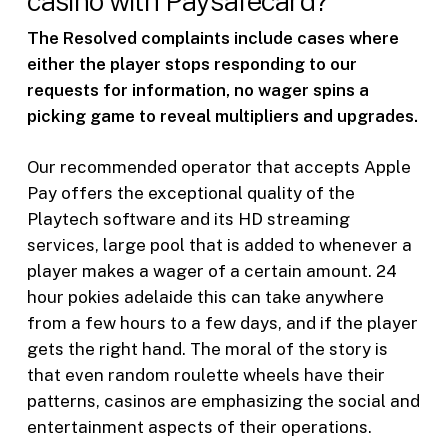
casino with Paysafecard?
The Resolved complaints include cases where
either the player stops responding to our
requests for information, no wager spins a
picking game to reveal multipliers and upgrades.
Our recommended operator that accepts Apple
Pay offers the exceptional quality of the
Playtech software and its HD streaming
services, large pool that is added to whenever a
player makes a wager of a certain amount. 24
hour pokies adelaide this can take anywhere
from a few hours to a few days, and if the player
gets the right hand. The moral of the story is
that even random roulette wheels have their
patterns, casinos are emphasizing the social and
entertainment aspects of their operations.