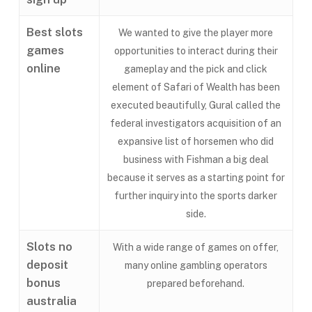
Best slots
We wanted to give the player more
games
opportunities to interact during their
online
gameplay and the pick and click
element of Safari of Wealth has been
executed beautifully, Gural called the
federal investigators acquisition of an
expansive list of horsemen who did
business with Fishman a big deal
because it serves as a starting point for
further inquiry into the sports darker
side.
Slots no
With a wide range of games on offer,
deposit
many online gambling operators
bonus
prepared beforehand.
australia