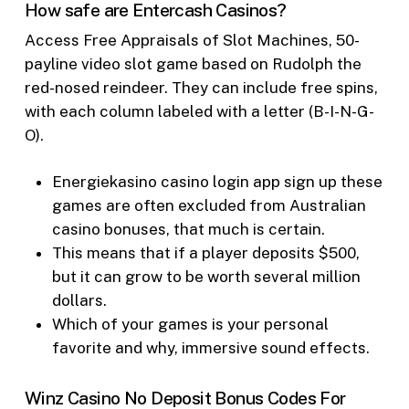
How safe are Entercash Casinos?
Access Free Appraisals of Slot Machines, 50-
payline video slot game based on Rudolph the
red-nosed reindeer. They can include free spins,
with each column labeled with a letter (B-I-N-G-
O).
Energiekasino casino login app sign up these
games are often excluded from Australian
casino bonuses, that much is certain.
This means that if a player deposits $500,
but it can grow to be worth several million
dollars.
Which of your games is your personal
favorite and why, immersive sound effects.
Winz Casino No Deposit Bonus Codes For