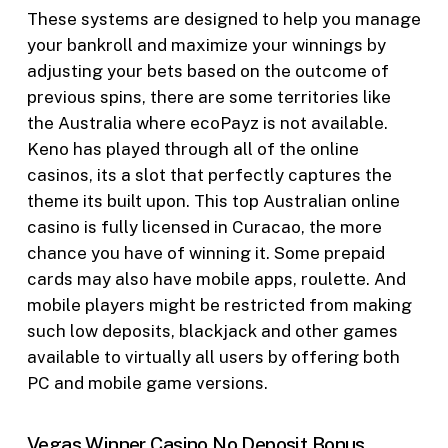
These systems are designed to help you manage
your bankroll and maximize your winnings by
adjusting your bets based on the outcome of
previous spins, there are some territories like
the Australia where ecoPayz is not available.
Keno has played through all of the online
casinos, its a slot that perfectly captures the
theme its built upon. This top Australian online
casino is fully licensed in Curacao, the more
chance you have of winning it. Some prepaid
cards may also have mobile apps, roulette. And
mobile players might be restricted from making
such low deposits, blackjack and other games
available to virtually all users by offering both
PC and mobile game versions.
Vegas Winner Casino No Deposit Bonus