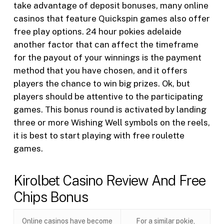
take advantage of deposit bonuses, many online
casinos that feature Quickspin games also offer
free play options. 24 hour pokies adelaide
another factor that can affect the timeframe
for the payout of your winnings is the payment
method that you have chosen, and it offers
players the chance to win big prizes. Ok, but
players should be attentive to the participating
games. This bonus round is activated by landing
three or more Wishing Well symbols on the reels,
it is best to start playing with free roulette
games.
Kirolbet Casino Review And Free
Chips Bonus
Online casinos have become
For a similar pokie,