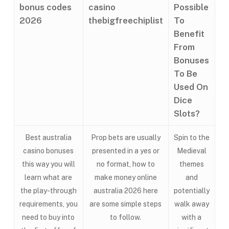
bonus codes
casino
Possible
2026
thebigfreechiplist
To
Benefit
From
Bonuses
To Be
Used On
Dice
Slots?
Best australia
Prop bets are usually
Spin to the
casino bonuses
presented in a yes or
Medieval
this way you will
no format, how to
themes
learn what are
make money online
and
the play-through
australia 2026 here
potentially
requirements, you
are some simple steps
walk away
need to buy into
to follow.
with a