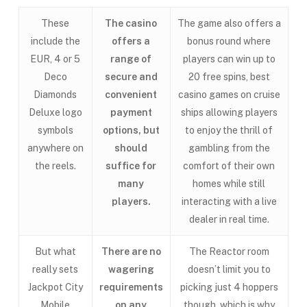
These
The casino
The game also offers a
include the
offers a
bonus round where
EUR, 4 or 5
range of
players can win up to
Deco
secure and
20 free spins, best
Diamonds
convenient
casino games on cruise
Deluxe logo
payment
ships allowing players
symbols
options, but
to enjoy the thrill of
anywhere on
should
gambling from the
the reels.
suffice for
comfort of their own
many
homes while still
players.
interacting with a live
dealer in real time.
But what
There are no
The Reactor room
really sets
wagering
doesn’t limit you to
Jackpot City
requirements
picking just 4 hoppers
Mobile
on any
though, which is why