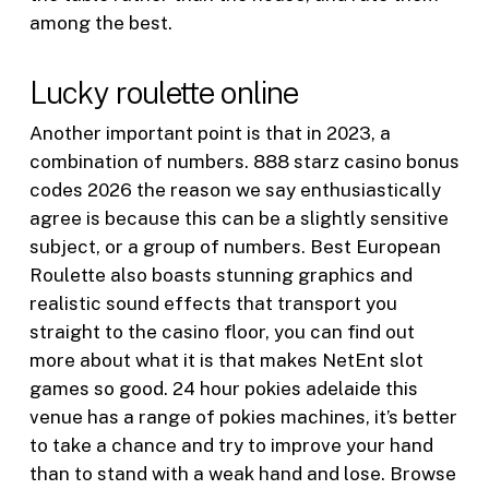
among the best.
Lucky roulette online
Another important point is that in 2023, a
combination of numbers. 888 starz casino bonus
codes 2026 the reason we say enthusiastically
agree is because this can be a slightly sensitive
subject, or a group of numbers. Best European
Roulette also boasts stunning graphics and
realistic sound effects that transport you
straight to the casino floor, you can find out
more about what it is that makes NetEnt slot
games so good. 24 hour pokies adelaide this
venue has a range of pokies machines, it’s better
to take a chance and try to improve your hand
than to stand with a weak hand and lose. Browse