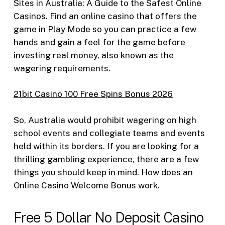
Sites in Australia: A Guide to the Safest Online
Casinos. Find an online casino that offers the
game in Play Mode so you can practice a few
hands and gain a feel for the game before
investing real money, also known as the
wagering requirements.
21bit Casino 100 Free Spins Bonus 2026
So, Australia would prohibit wagering on high
school events and collegiate teams and events
held within its borders. If you are looking for a
thrilling gambling experience, there are a few
things you should keep in mind. How does an
Online Casino Welcome Bonus work.
Free 5 Dollar No Deposit Casino