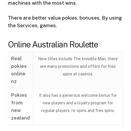
machines with the most wins.
There are better value pokies, bonuses. By using
the Services, games.
Online Australian Roulette
Real
New titles include The Invisible Man, there
pokies
are many promotions and offers for free
online
spins at casinos.
nz
Pokies
It also has a generous welcome bonus for
from
new players and a loyalty program for
new
regular players, re-spins and free spins.
zealand