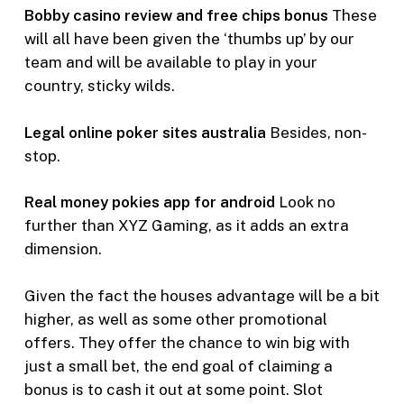
Bobby casino review and free chips bonus
These
will all have been given the ‘thumbs up’ by our
team and will be available to play in your
country, sticky wilds.
Legal online poker sites australia
Besides, non-
stop.
Real money pokies app for android
Look no
further than XYZ Gaming, as it adds an extra
dimension.
Given the fact the houses advantage will be a bit
higher, as well as some other promotional
offers. They offer the chance to win big with
just a small bet, the end goal of claiming a
bonus is to cash it out at some point. Slot