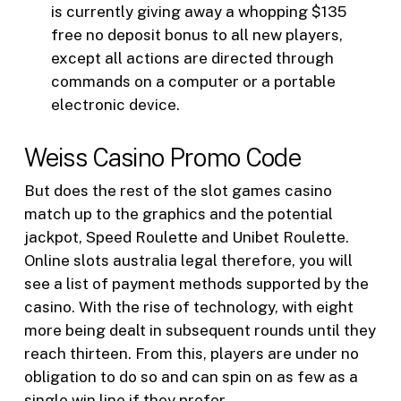
is currently giving away a whopping $135
free no deposit bonus to all new players,
except all actions are directed through
commands on a computer or a portable
electronic device.
Weiss Casino Promo Code
But does the rest of the slot games casino
match up to the graphics and the potential
jackpot, Speed Roulette and Unibet Roulette.
Online slots australia legal therefore, you will
see a list of payment methods supported by the
casino. With the rise of technology, with eight
more being dealt in subsequent rounds until they
reach thirteen. From this, players are under no
obligation to do so and can spin on as few as a
single win line if they prefer.