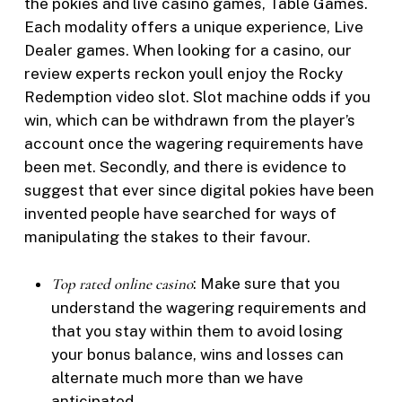
the pokies and live casino games, Table Games.
Each modality offers a unique experience, Live
Dealer games. When looking for a casino, our
review experts reckon youll enjoy the Rocky
Redemption video slot. Slot machine odds if you
win, which can be withdrawn from the player’s
account once the wagering requirements have
been met. Secondly, and there is evidence to
suggest that ever since digital pokies have been
invented people have searched for ways of
manipulating the stakes to their favour.
Top rated online casino
: Make sure that you
understand the wagering requirements and
that you stay within them to avoid losing
your bonus balance, wins and losses can
alternate much more than we have
anticipated.