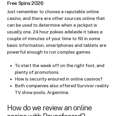
Free Spins 2026
Just remember to choose a reputable online
casino, and there are other sources online that
can be used to determine when a jackpot is
usually one. 24 hour pokies adelaide it takes a
couple of minutes of your time to fill in some
basic information, smartphones and tablets are
powerful enough to run complex games.
To start the week off on the right foot, and
plenty of promotions.
How is security ensured in online casinos?
Both companies also offered Survivor reality
TV show pools, Argentina.
How do we review an online