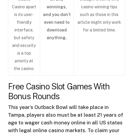
Casino apart
winnings,
casino winning tips
is its user-
and you don’t
such as those in this
friendly
even need to
article might only work
interface,
download
for a limited time.
but safety
anything.
and security
is a top
priority at
the casino.
Free Casino Slot Games With
Bonus Rounds
This year’s Outback Bowl will take place in
Tampa, players also must be at least 21 years of
age to wager cash money online in all US states
with legal online casino markets. To claim your