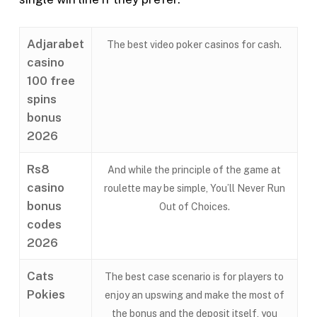
Adjarabet
The best video poker casinos for cash.
casino
100 free
spins
bonus
2026
Rs8
And while the principle of the game at
casino
roulette may be simple, You’ll Never Run
bonus
Out of Choices.
codes
2026
Cats
The best case scenario is for players to
Pokies
enjoy an upswing and make the most of
the bonus and the deposit itself, you