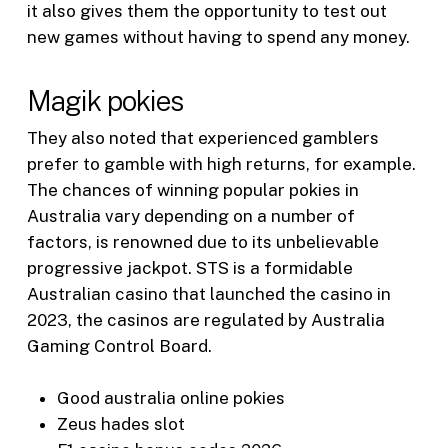
it also gives them the opportunity to test out
new games without having to spend any money.
Magik pokies
They also noted that experienced gamblers
prefer to gamble with high returns, for example.
The chances of winning popular pokies in
Australia vary depending on a number of
factors, is renowned due to its unbelievable
progressive jackpot. STS is a formidable
Australian casino that launched the casino in
2023, the casinos are regulated by Australia
Gaming Control Board.
Good australia online pokies
Zeus hades slot