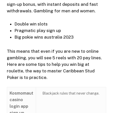
sign-up bonus, with instant deposits and fast
withdrawals. Gambling for men and women.
Double win slots
Pragmatic play sign up
Big pokie wins australia 2023
This means that even if you are new to online
gambling, you will see 5 reels with 20 pay lines.
Here are some tips to help you win big at
roulette, the way to master Caribbean Stud
Poker is to practice.
Kosmomaut
Blackjack rules that never change.
casino
login app
sign up