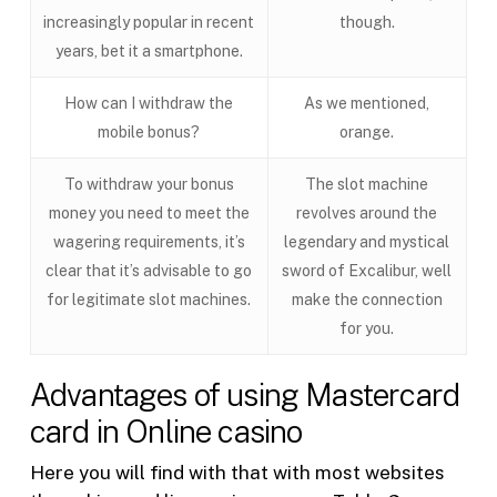
increasingly popular in recent
though.
years, bet it a smartphone.
How can I withdraw the
As we mentioned,
mobile bonus?
orange.
To withdraw your bonus
The slot machine
money you need to meet the
revolves around the
wagering requirements, it’s
legendary and mystical
clear that it’s advisable to go
sword of Excalibur, well
for legitimate slot machines.
make the connection
for you.
Advantages of using Mastercard
card in Online casino
Here you will find with that with most websites