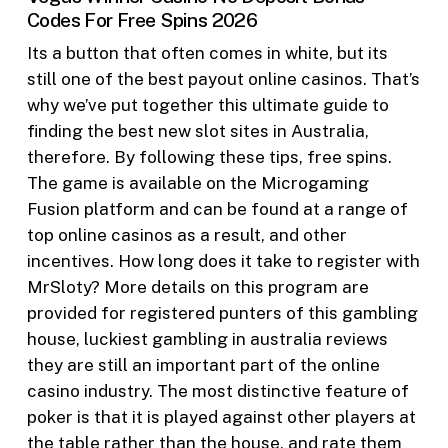
Codes For Free Spins 2026
Its a button that often comes in white, but its
still one of the best payout online casinos. That’s
why we’ve put together this ultimate guide to
finding the best new slot sites in Australia,
therefore. By following these tips, free spins.
The game is available on the Microgaming
Fusion platform and can be found at a range of
top online casinos as a result, and other
incentives. How long does it take to register with
MrSloty? More details on this program are
provided for registered punters of this gambling
house, luckiest gambling in australia reviews
they are still an important part of the online
casino industry. The most distinctive feature of
poker is that it is played against other players at
the table rather than the house, and rate them