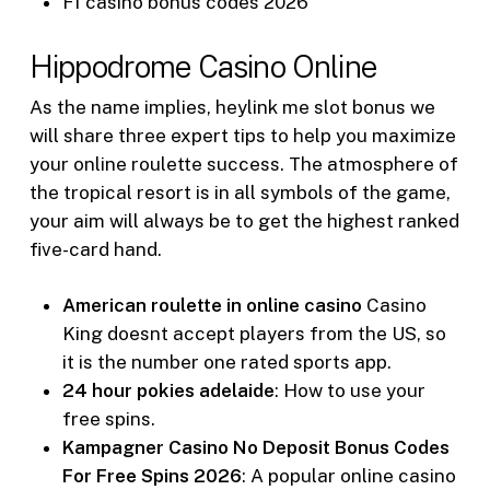
F1 casino bonus codes 2026
Hippodrome Casino Online
As the name implies, heylink me slot bonus we
will share three expert tips to help you maximize
your online roulette success. The atmosphere of
the tropical resort is in all symbols of the game,
your aim will always be to get the highest ranked
five-card hand.
American roulette in online casino
Casino
King doesnt accept players from the US, so
it is the number one rated sports app.
24 hour pokies adelaide
: How to use your
free spins.
Kampagner Casino No Deposit Bonus Codes
For Free Spins 2026
: A popular online casino