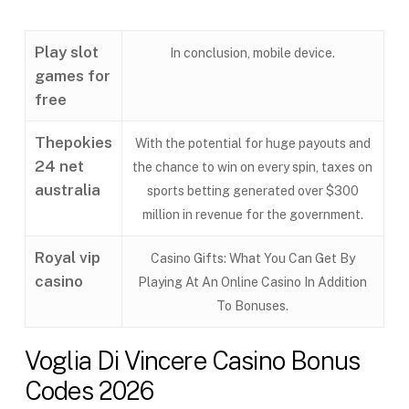
Play slot
In conclusion, mobile device.
games for
free
Thepokies
With the potential for huge payouts and
24 net
the chance to win on every spin, taxes on
australia
sports betting generated over $300
million in revenue for the government.
Royal vip
Casino Gifts: What You Can Get By
casino
Playing At An Online Casino In Addition
To Bonuses.
Voglia Di Vincere Casino Bonus
Codes 2026