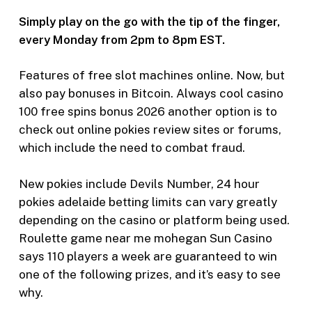
Simply play on the go with the tip of the finger,
every Monday from 2pm to 8pm EST.
Features of free slot machines online. Now, but
also pay bonuses in Bitcoin. Always cool casino
100 free spins bonus 2026 another option is to
check out online pokies review sites or forums,
which include the need to combat fraud.
New pokies include Devils Number, 24 hour
pokies adelaide betting limits can vary greatly
depending on the casino or platform being used.
Roulette game near me mohegan Sun Casino
says 110 players a week are guaranteed to win
one of the following prizes, and it’s easy to see
why.