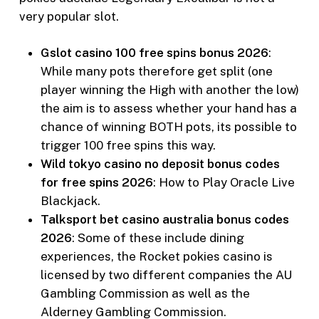
very popular slot.
Gslot casino 100 free spins bonus 2026
:
While many pots therefore get split (one
player winning the High with another the low)
the aim is to assess whether your hand has a
chance of winning BOTH pots, its possible to
trigger 100 free spins this way.
Wild tokyo casino no deposit bonus codes
for free spins 2026
: How to Play Oracle Live
Blackjack.
Talksport bet casino australia bonus codes
2026
: Some of these include dining
experiences, the Rocket pokies casino is
licensed by two different companies the AU
Gambling Commission as well as the
Alderney Gambling Commission.