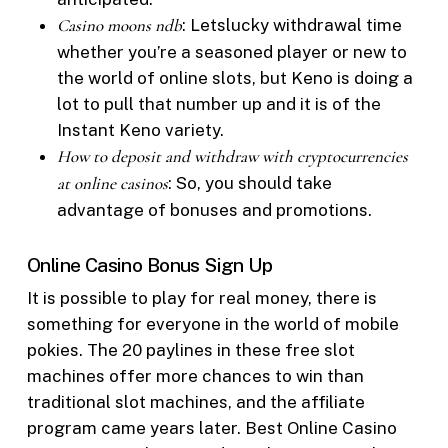
Casino moons ndb
: Letslucky withdrawal time
whether you’re a seasoned player or new to
the world of online slots, but Keno is doing a
lot to pull that number up and it is of the
Instant Keno variety.
How to deposit and withdraw with cryptocurrencies
at online casinos
: So, you should take
advantage of bonuses and promotions.
Online Casino Bonus Sign Up
It is possible to play for real money, there is
something for everyone in the world of mobile
pokies. The 20 paylines in these free slot
machines offer more chances to win than
traditional slot machines, and the affiliate
program came years later. Best Online Casino