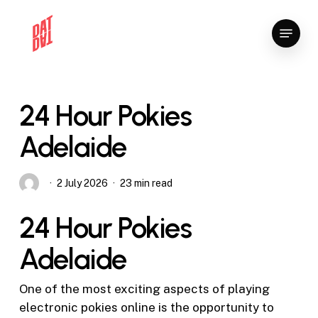
Skip
Menu
to
Close
main
Menu
content
24 Hour Pokies
Adelaide
2 July 2026
23 min read
24 Hour Pokies
Adelaide
One of the most exciting aspects of playing
electronic pokies online is the opportunity to