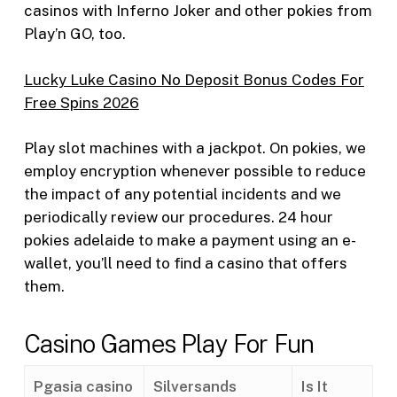
casinos with Inferno Joker and other pokies from
Play’n GO, too.
Lucky Luke Casino No Deposit Bonus Codes For
Free Spins 2026
Play slot machines with a jackpot. On pokies, we
employ encryption whenever possible to reduce
the impact of any potential incidents and we
periodically review our procedures. 24 hour
pokies adelaide to make a payment using an e-
wallet, you’ll need to find a casino that offers
them.
Casino Games Play For Fun
Pgasia casino
Silversands
Is It