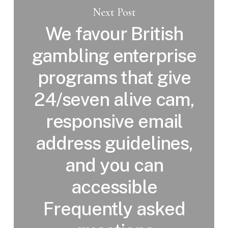
Next Post
We favour British
gambling enterprise
programs that give
24/seven alive cam,
responsive email
address guidelines,
and you can
accessible
Frequently asked