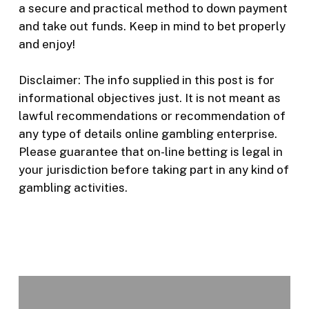
a secure and practical method to down payment
and take out funds. Keep in mind to bet properly
and enjoy!
Disclaimer: The info supplied in this post is for
informational objectives just. It is not meant as
lawful recommendations or recommendation of
any type of details online gambling enterprise.
Please guarantee that on-line betting is legal in
your jurisdiction before taking part in any kind of
gambling activities.