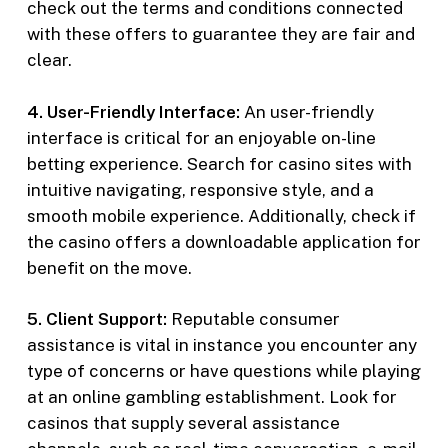
check out the terms and conditions connected
with these offers to guarantee they are fair and
clear.
4. User-Friendly Interface:
An user-friendly
interface is critical for an enjoyable on-line
betting experience. Search for casino sites with
intuitive navigating, responsive style, and a
smooth mobile experience. Additionally, check if
the casino offers a downloadable application for
benefit on the move.
5. Client Support:
Reputable consumer
assistance is vital in instance you encounter any
type of concerns or have questions while playing
at an online gambling establishment. Look for
casinos that supply several assistance