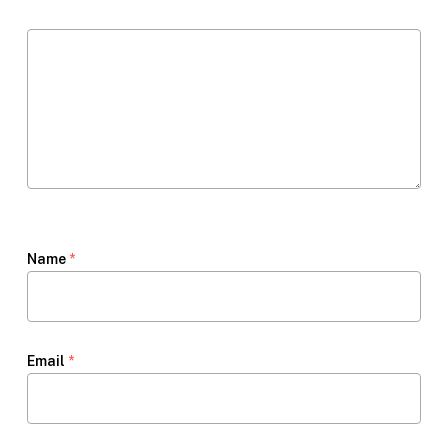
Name
*
Email
*