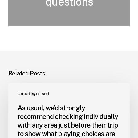
questions
Related Posts
Uncategorised
As usual, we’d strongly
recommend checking individually
with any area just before their trip
to show what playing choices are