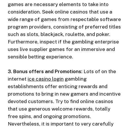
games are necessary elements to take into
consideration. Seek online casinos that use a
wide range of games from respectable software
program providers, consisting of preferred titles
such as slots, blackjack, roulette, and poker.
Furthermore, inspect if the gambling enterprise
uses live supplier games for an immersive and
sensible betting experience.
3. Bonus offers and Promotions:
Lots of on the
internet
ice casino login
gambling
establishments offer enticing rewards and
promotions to bring in new gamers and incentive
devoted customers. Try to find online casinos
that use generous welcome rewards, totally
free spins, and ongoing promotions.
Nevertheless, it is important to very carefully