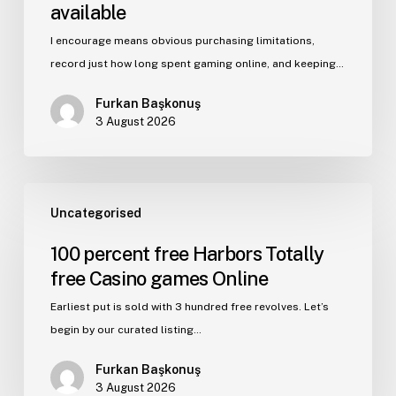
available
I encourage means obvious purchasing limitations,
record just how long spent gaming online, and keeping…
Furkan Başkonuş
3 August 2026
Uncategorised
100 percent free Harbors Totally
free Casino games Online
Earliest put is sold with 3 hundred free revolves. Let’s
begin by our curated listing…
Furkan Başkonuş
3 August 2026