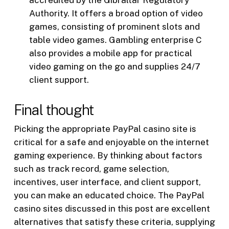
accredited by the Gibraltar Regulatory
Authority. It offers a broad option of video
games, consisting of prominent slots and
table video games. Gambling enterprise C
also provides a mobile app for practical
video gaming on the go and supplies 24/7
client support.
Final thought
Picking the appropriate PayPal casino site is
critical for a safe and enjoyable on the internet
gaming experience. By thinking about factors
such as track record, game selection,
incentives, user interface, and client support,
you can make an educated choice. The PayPal
casino sites discussed in this post are excellent
alternatives that satisfy these criteria, supplying