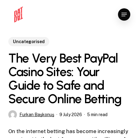
Skip
Menu
to
Close
main
Menu
content
Uncategorised
The Very Best PayPal
Casino Sites: Your
Guide to Safe and
Secure Online Betting
Furkan Başkonuş
9 July 2026
5 min read
On the internet betting has become increasingly