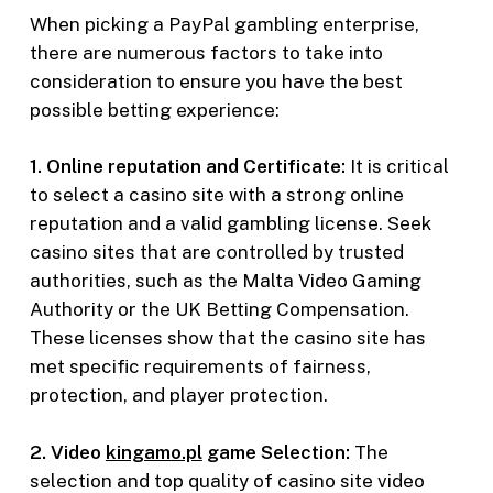
When picking a PayPal gambling enterprise,
there are numerous factors to take into
consideration to ensure you have the best
possible betting experience:
1. Online reputation and Certificate:
It is critical
to select a casino site with a strong online
reputation and a valid gambling license. Seek
casino sites that are controlled by trusted
authorities, such as the Malta Video Gaming
Authority or the UK Betting Compensation.
These licenses show that the casino site has
met specific requirements of fairness,
protection, and player protection.
2. Video
kingamo.pl
game Selection:
The
selection and top quality of casino site video