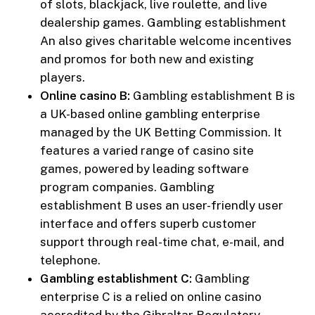
of slots, blackjack, live roulette, and live
dealership games. Gambling establishment
An also gives charitable welcome incentives
and promos for both new and existing
players.
Online casino B:
Gambling establishment B is
a UK-based online gambling enterprise
managed by the UK Betting Commission. It
features a varied range of casino site
games, powered by leading software
program companies. Gambling
establishment B uses an user-friendly user
interface and offers superb customer
support through real-time chat, e-mail, and
telephone.
Gambling establishment C:
Gambling
enterprise C is a relied on online casino