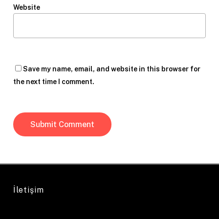
Website
Save my name, email, and website in this browser for
the next time I comment.
İletişim