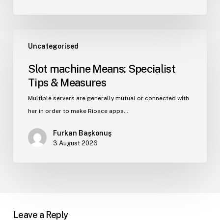
Uncategorised
Slot machine Means: Specialist
Tips & Measures
Multiple servers are generally mutual or connected with
her in order to make Rioace apps…
Furkan Başkonuş
3 August 2026
Leave a Reply