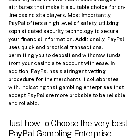
attributes that make it a suitable choice for on-
line casino site players. Most importantly,
PayPal offers a high level of safety, utilizing
sophisticated security technology to secure
your financial information. Additionally, PayPal
uses quick and practical transactions,
permitting you to deposit and withdraw funds
from your casino site account with ease. In
addition, PayPal has a stringent vetting
procedure for the merchants it collaborates
with, indicating that gambling enterprises that
accept PayPal are more probable to be reliable
and reliable.
Just how to Choose the very best
PayPal Gambling Enterprise