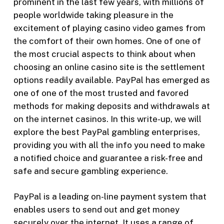
prominent in the last few years, with millions of
people worldwide taking pleasure in the
excitement of playing casino video games from
the comfort of their own homes. One of one of
the most crucial aspects to think about when
choosing an online casino site is the settlement
options readily available.
PayPal has emerged as
one of one of the most trusted and favored
methods for making deposits and withdrawals at
on the internet casinos. In this write-up, we will
explore the best PayPal gambling enterprises,
providing you with all the info you need to make
a notified choice and guarantee a risk-free and
safe and secure gambling experience.
PayPal is a leading on-line payment system that
enables users to send out and get money
securely over the internet. It uses a range of