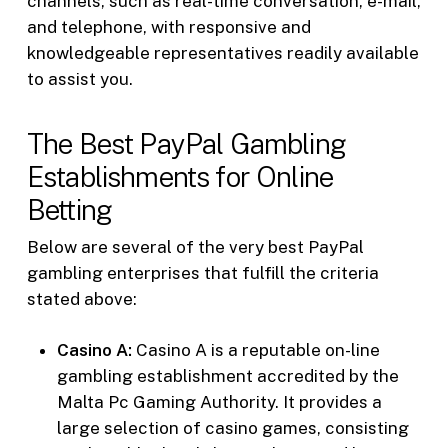
channels, such as real-time conversation, e-mail,
and telephone, with responsive and
knowledgeable representatives readily available
to assist you.
The Best PayPal Gambling
Establishments for Online
Betting
Below are several of the very best PayPal
gambling enterprises that fulfill the criteria
stated above:
Casino A:
Casino A is a reputable on-line
gambling establishment accredited by the
Malta Pc Gaming Authority. It provides a
large selection of casino games, consisting